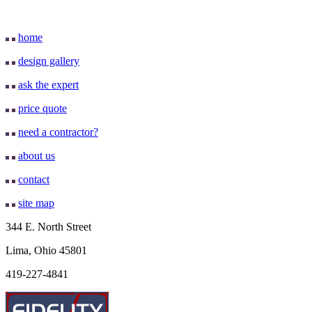
home
design gallery
ask the expert
price quote
need a contractor?
about us
contact
site map
344 E. North Street
Lima, Ohio 45801
419-227-4841