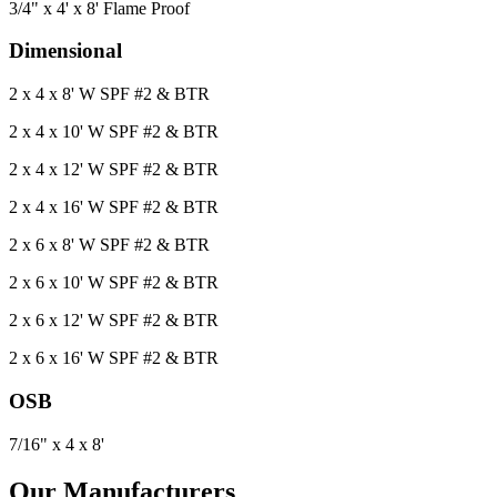
3/4" x 4' x 8' Flame Proof
Dimensional
2 x 4 x 8' W SPF #2 & BTR
2 x 4 x 10' W SPF #2 & BTR
2 x 4 x 12' W SPF #2 & BTR
2 x 4 x 16' W SPF #2 & BTR
2 x 6 x 8' W SPF #2 & BTR
2 x 6 x 10' W SPF #2 & BTR
2 x 6 x 12' W SPF #2 & BTR
2 x 6 x 16' W SPF #2 & BTR
OSB
7/16" x 4 x 8'
Our Manufacturers