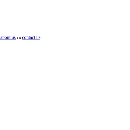
about us
contact us