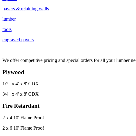
pavers & retaining walls
lumber
tools
engraved pavers
We offer competitive pricing and special orders for all your lumber ne
Plywood
1/2" x 4' x 8' CDX
3/4" x 4' x 8' CDX
Fire Retardant
2 x 4 10' Flame Proof
2 x 6 10' Flame Proof