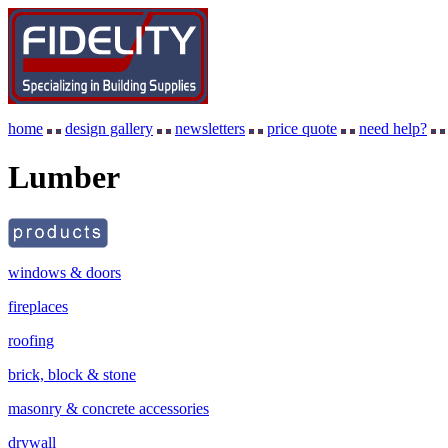
home
design gallery
newsletters
price quote
need help?
Lumber
windows & doors
fireplaces
roofing
brick, block & stone
masonry & concrete accessories
drywall